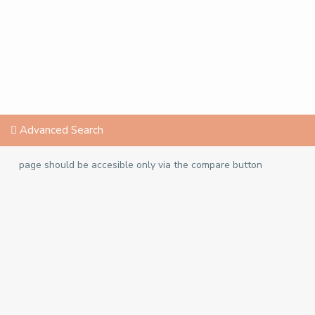
Advanced Search
page should be accesible only via the compare button