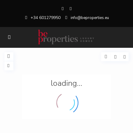
+34 601279950
info@beproperties.eu
loading...