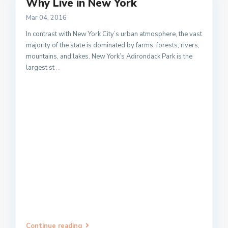
Why Live in New York
Mar 04, 2016
In contrast with New York City’s urban atmosphere, the vast
majority of the state is dominated by farms, forests, rivers,
mountains, and lakes. New York’s Adirondack Park is the
largest st
...
Continue reading