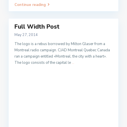
Continue reading
Full Width Post
May 27, 2014
The logo is a rebus borrowed by Milton Glaser from a
Montreal radio campaign. CJAD Montreal Quebec Canada
ran a campaign entitled «Montreal, the city with a heart».
The logo consists of the capital le
...