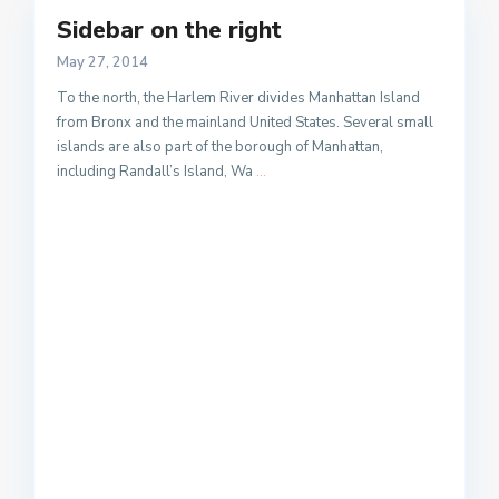
Sidebar on the right
May 27, 2014
To the north, the Harlem River divides Manhattan Island
from Bronx and the mainland United States. Several small
islands are also part of the borough of Manhattan,
including Randall’s Island, Wa
...