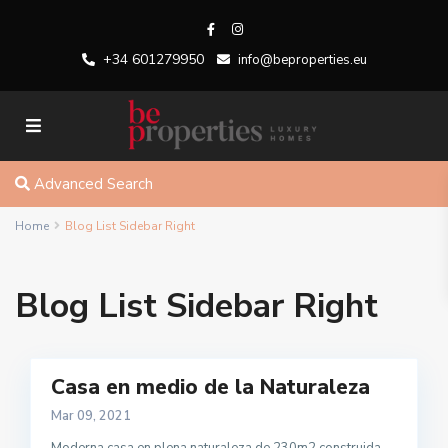
+34 601279950
info@beproperties.eu
Advanced Search
Home
Blog List Sidebar Right
Blog List Sidebar Right
Casa en medio de la Naturaleza
Mar 09, 2021