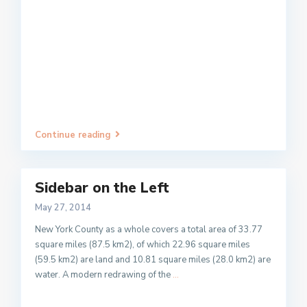
Continue reading
Sidebar on the Left
May 27, 2014
New York County as a whole covers a total area of 33.77
square miles (87.5 km2), of which 22.96 square miles
(59.5 km2) are land and 10.81 square miles (28.0 km2) are
water. A modern redrawing of the
...