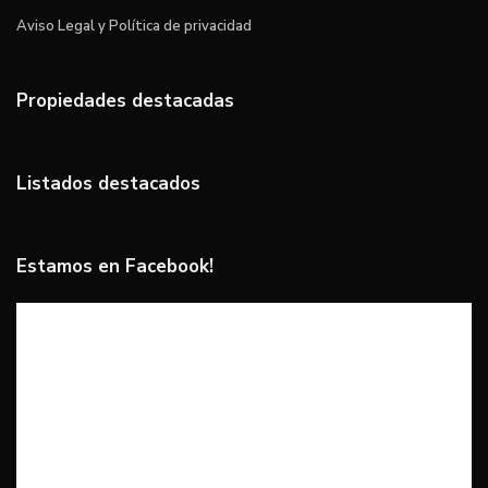
Aviso Legal y Política de privacidad
Propiedades destacadas
Listados destacados
Estamos en Facebook!