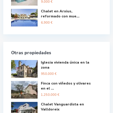
9.000 €
Chalet en Arxius,
reformado con mue...
6.900 €
Otras propiedades
Iglesia vivienda única en la
zona
950.000 €
Finca con viñedos y olivares
en el ...
1.250.000 €
Chalet Vanguardista en
Valldoreix