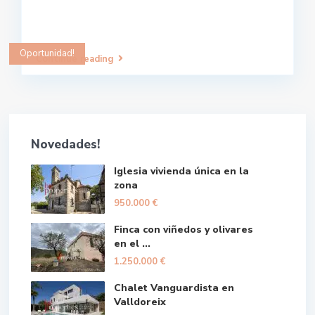
Oportunidad!
Continue reading
Novedades!
Iglesia vivienda única en la
zona
950.000 €
Finca con viñedos y olivares
en el ...
1.250.000 €
Chalet Vanguardista en
Valldoreix