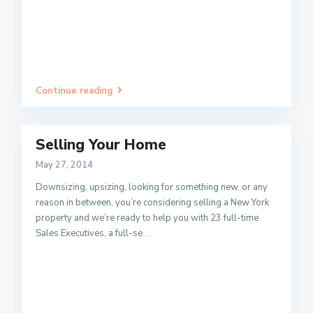
Continue reading
Selling Your Home
May 27, 2014
Downsizing, upsizing, looking for something new, or any
reason in between, you’re considering selling a New York
property and we’re ready to help you with 23 full-time
Sales Executives, a full-se
...