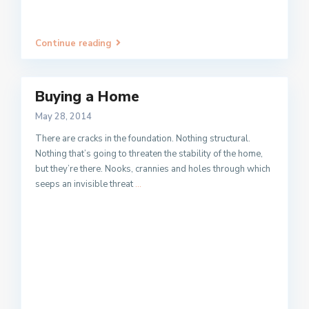
Continue reading
Buying a Home
May 28, 2014
There are cracks in the foundation. Nothing structural.
Nothing that’s going to threaten the stability of the home,
but they’re there. Nooks, crannies and holes through which
seeps an invisible threat
...