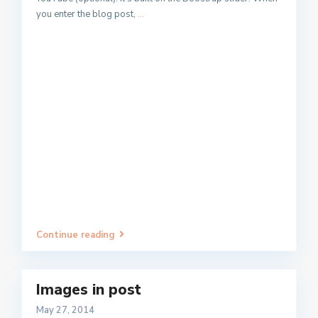
you enter the blog post,
...
Continue reading
Images in post
May 27, 2014