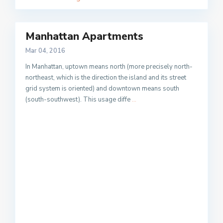
Manhattan Apartments
Mar 04, 2016
In Manhattan, uptown means north (more precisely north-
northeast, which is the direction the island and its street
grid system is oriented) and downtown means south
(south-southwest). This usage diffe
...