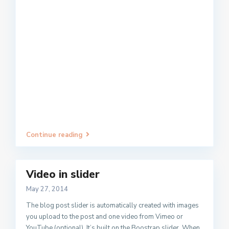
Continue reading
Video in slider
May 27, 2014
The blog post slider is automatically created with images
you upload to the post and one video from Vimeo or
YouTube (optional). It’s built on the Boostrap slider. When