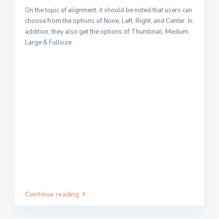
On the topic of alignment, it should be noted that users can
choose from the options of None, Left, Right, and Center. In
addition, they also get the options of Thumbnail, Medium,
Large & Fullsize
...
Continue reading