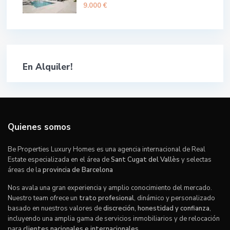
9.000 €
En Alquiler!
Quienes somos
Be Properties Luxury Homes es una agencia internacional de Real
Estate especializada en el área de
Sant Cugat del Vallès
y selectas
áreas de la
provincia de Barcelona
Nos avala una gran experiencia y amplio conocimiento del mercado.
Nuestro team ofrece un
trato profesional
, dinámico y personalizado
basado en nuestros valores de
discreción, honestidad y confianza
,
incluyendo una amplia gama de servicios inmobiliarios y de relocación
para
clientes nacionales e internacionales
.