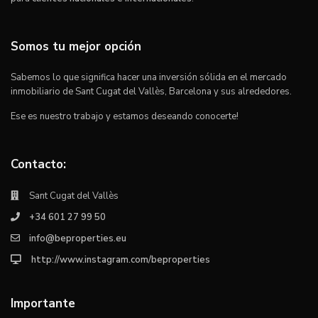
Somos tu mejor opción
Sabemos lo que significa hacer una inversión sólida en el mercado
inmobiliario de Sant Cugat del Vallès, Barcelona y sus alrededores.
Ese es nuestro trabajo y estamos deseando conocerte!
Contacto:
Sant Cugat del Vallès
+34 601 27 99 50
info@beproperties.eu
http://www.instagram.com/beproperties
Importante