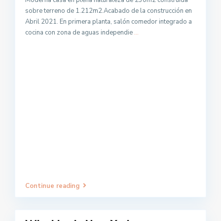
Moderna casa en plena naturaleza de 230m2 construida
sobre terreno de 1.212m2.Acabado de la construcción en
Abril 2021. En primera planta, salón comedor integrado a
cocina con zona de aguas independie
...
Continue reading